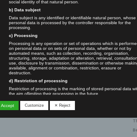
social identity of that natural person.
b) Data subject
Data subject is any identified or identifiable natural person, whose
personal data is processed by the controller responsible for the
processing.
c) Processing
Processing is any operation or set of operations which is perform
on personal data or on sets of personal data, whether or not by
automated means, such as collection, recording, organisation,
structuring, storage, adaptation or alteration, retrieval, consultatio
R
use, disclosure by transmission, dissemination or otherwise makin
C
available, alignment or combination, restriction, erasure or
3
destruction.
d) Restriction of processing
V
E
Restriction of processing is the marking of stored personal data wi
the aim oflimiting their processing in the future.
0
e) Profiling
V
 Accept
Customize
✕ Reject
Profiling means any form of automated processing of personal da
S
consisting of the use of personal data to evaluate certain personal
aspects relating to a natural person, in particular to analyse or pre
T
aspects concerning that natural person's performance at work,
economic situation, health, personal preferences, interests, reliabili
B
behaviour, location or movements.