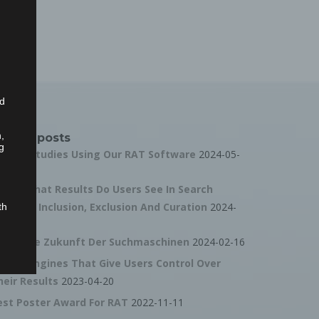
ed
n,
ecent posts
g
all For Studies Using Our RAT Software
2024-05-
0
ideo: What Results Do Users See In Search
ngines? Inclusion, Exclusion And Curation
2024-
th
4-27
ideo: Die Zukunft Der Suchmaschinen
2024-02-16
ta
earch Engines That Give Users Control Over
dict
heir Results
2023-04-20
ty,
est Poster Award For RAT
2022-11-11