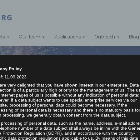
cts
Our Team
Publications
Outreach
Blog
vacy Policy
of: 11.09.2023
re very delighted that you have shown interest in our enterprise. Data
ection is of a particularly high priority for the management of us. The u
STUDENT ASSISTANTS
Internet pages of us is possible without any indication of personal data;
ver, if a data subject wants to use special enterprise services via our
ite, processing of personal data could become necessary. If the
essing of personal data is necessary and there is no statutory basis fo
Home
/
Student Assistants
 processing, we generally obtain consent from the data subject.
 processing of personal data, such as the name, address, e-mail addre
elephone number of a data subject shall always be inline with the Gene
a Protection Regulation (GDPR), and in accordance with the country-
ific data protection regulations applicable to us. By means of this data