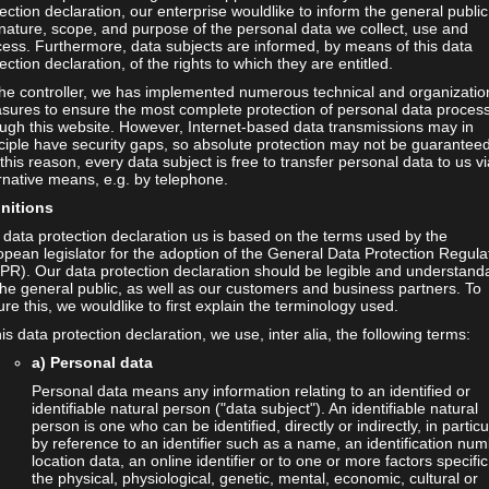
ection declaration, our enterprise wouldlike to inform the general public
nature, scope, and purpose of the personal data we collect, use and
ess. Furthermore, data subjects are informed, by means of this data
ection declaration, of the rights to which they are entitled.
the controller, we has implemented numerous technical and organizatio
sures to ensure the most complete protection of personal data proces
ugh this website. However, Internet-based data transmissions may in
ciple have security gaps, so absolute protection may not be guaranteed
this reason, every data subject is free to transfer personal data to us vi
rnative means, e.g. by telephone.
initions
data protection declaration us is based on the terms used by the
tija Resman
Thia Siebenhaar
pean legislator for the adoption of the General Data Protection Regula
dent Assistant
Student Assistant
PR). Our data protection declaration should be legible and understand
the general public, as well as our customers and business partners. To
il:
matija.resman@haw-
Email:
thia.siebenhaar@haw-
re this, we wouldlike to first explain the terminology used.
mburg.de
hamburg.de
his data protection declaration, we use, inter alia, the following terms:
a) Personal data
Personal data means any information relating to an identified or
identifiable natural person ("data subject"). An identifiable natural
person is one who can be identified, directly or indirectly, in particu
by reference to an identifier such as a name, an identification num
location data, an online identifier or to one or more factors specific
the physical, physiological, genetic, mental, economic, cultural or