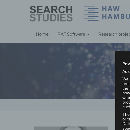
Home
RAT Software
Research proje
Pri
As 
We a
prot
the 
howe
webs
proc
such
The
or t
Dat
spec