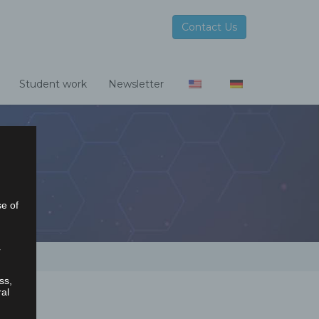
Contact Us
Student work
Newsletter
se of
r
ss,
ral