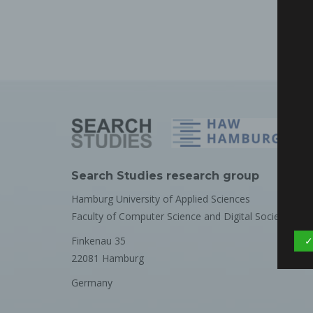
Search Studies research group
Hamburg University of Applied Sciences
Faculty of Computer Science and Digital Society
Finkenau 35
✓
22081 Hamburg
Germany