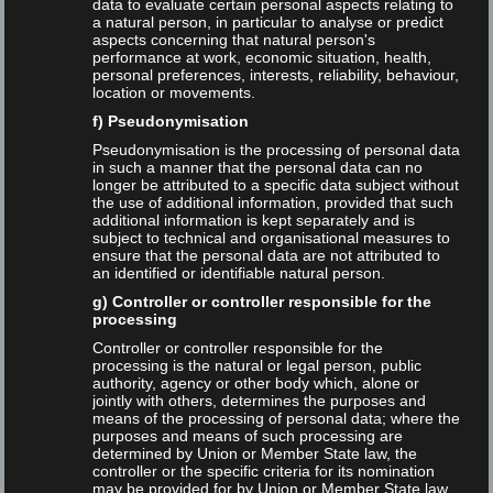
data to evaluate certain personal aspects relating to
a natural person, in particular to analyse or predict
Keynote
aspects concerning that natural person's
performance at work, economic situation, health,
personal preferences, interests, reliability, behaviour,
Language
location or movements.
f) Pseudonymisation
English
Pseudonymisation is the processing of personal data
in such a manner that the personal data can no
longer be attributed to a specific data subject without
German
the use of additional information, provided that such
additional information is kept separately and is
subject to technical and organisational measures to
Talks
ensure that the personal data are not attributed to
an identified or identifiable natural person.
g) Controller or controller responsible for the
processing
Controller or controller responsible for the
processing is the natural or legal person, public
Tags
authority, agency or other body which, alone or
jointly with others, determines the purposes and
means of the processing of personal data; where the
purposes and means of such processing are
ChatGPT
Christiane Behnert
DGI
determined by Union or Member State law, the
controller or the specific criteria for its nomination
may be provided for by Union or Member State law.
Dirk Lewandowski
Google
Google Ads