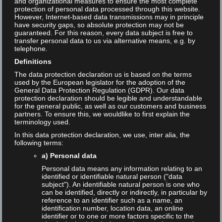
and organizational measures to ensure the most complete
protection of personal data processed through this website.
2024-04-27
No Comment
However, Internet-based data transmissions may in principle
have security gaps, so absolute protection may not be
Read More
guaranteed. For this reason, every data subject is free to
transfer personal data to us via alternative means, e.g. by
telephone.
Definitions
The data protection declaration us is based on the terms
used by the European legislator for the adoption of the
General Data Protection Regulation (GDPR). Our data
protection declaration should be legible and understandable
for the general public, as well as our customers and business
partners. To ensure this, we wouldlike to first explain the
terminology used.
In this data protection declaration, we use, inter alia, the
following terms:
a) Personal data
Personal data means any information relating to an
identified or identifiable natural person ("data
subject"). An identifiable natural person is one who
can be identified, directly or indirectly, in particular by
reference to an identifier such as a name, an
Video: Die Zukunft der
identification number, location data, an online
identifier or to one or more factors specific to the
Suchmaschinen