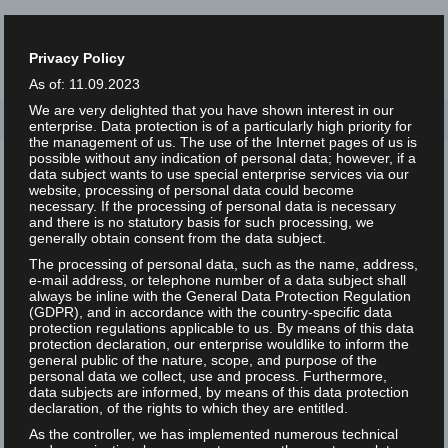
Privacy Policy
As of: 11.09.2023
We are very delighted that you have shown interest in our
Home
/
Tag: Video
enterprise. Data protection is of a particularly high priority for
the management of us. The use of the Internet pages of us is
possible without any indication of personal data; however, if a
data subject wants to use special enterprise services via our
website, processing of personal data could become
necessary. If the processing of personal data is necessary
and there is no statutory basis for such processing, we
generally obtain consent from the data subject.
The processing of personal data, such as the name, address,
e-mail address, or telephone number of a data subject shall
always be inline with the General Data Protection Regulation
(GDPR), and in accordance with the country-specific data
protection regulations applicable to us. By means of this data
protection declaration, our enterprise wouldlike to inform the
Video: What results do users
general public of the nature, scope, and purpose of the
personal data we collect, use and process. Furthermore,
see in search engines?
data subjects are informed, by means of this data protection
Inclusion, exclusion and
declaration, of the rights to which they are entitled.
curation
As the controller, we has implemented numerous technical