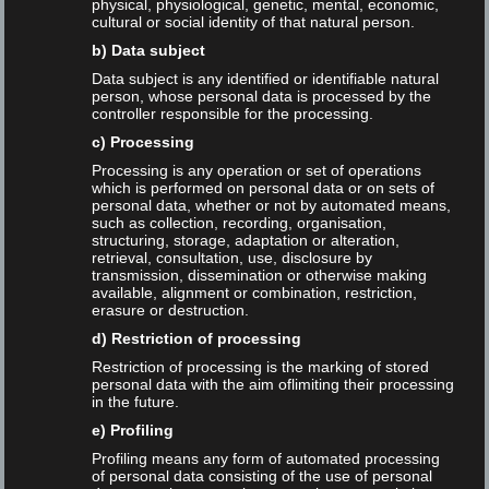
physical, physiological, genetic, mental, economic,
cultural or social identity of that natural person.
2024-02-16
No Comment
b) Data subject
Read More
Data subject is any identified or identifiable natural
person, whose personal data is processed by the
controller responsible for the processing.
c) Processing
Processing is any operation or set of operations
which is performed on personal data or on sets of
Search the blog
personal data, whether or not by automated means,
such as collection, recording, organisation,
structuring, storage, adaptation or alteration,
Search
retrieval, consultation, use, disclosure by
transmission, dissemination or otherwise making
available, alignment or combination, restriction,
erasure or destruction.
d) Restriction of processing
Restriction of processing is the marking of stored
personal data with the aim oflimiting their processing
Newsletter
in the future.
Allgemein
e) Profiling
Profiling means any form of automated processing
of personal data consisting of the use of personal
Blog