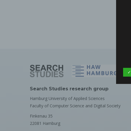
✓
Search Studies research group
Hamburg University of Applied Sciences
Faculty of Computer Science and Digital Society
Finkenau 35
22081 Hamburg