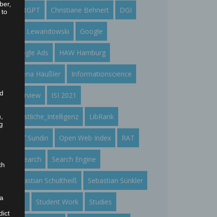
ber,
ChatGPT
Christiane Behnert
DGI
 to
Dirk Lewandowski
Google
Google Ads
HAW Hamburg
Helena Häußler
Informationscience
ed
Interview
ISI 2021
Künstliche_Intelligenz
LibRank
n,
g
Olof Sundin
Open Web Index
RAT
Research
Search Engine
th
Sebastian Schultheiß
Sebastian Sünkler
ta
SEO
Student Work
Studies
dict