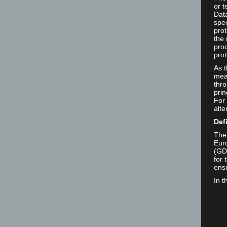
or t
Dat
spec
prot
the 
proc
prot
As 
mea
thro
prin
For 
alte
Def
The 
Euro
(GD
for 
ensu
In t