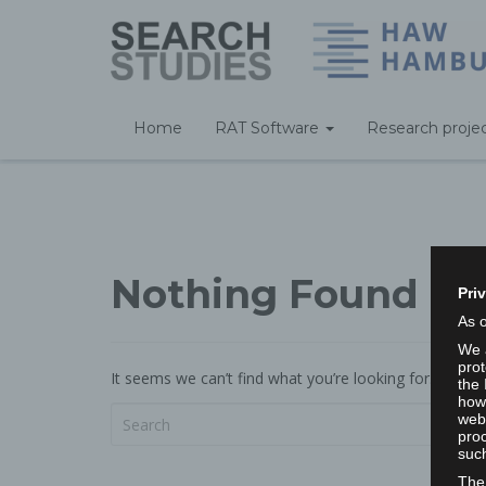
Home
RAT Software
Research proje
Nothing Found
Pri
As 
We a
prot
It seems we can’t find what you’re looking for. Perha
the 
howe
webs
proc
such
The