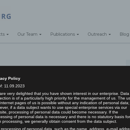
cts
Our Team
Publications
Outreach
Blog
Home
/
vacy Policy
of: 11.09.2023
re very delighted that you have shown interest in our enterprise. Data
ection is of a particularly high priority for the management of us. The u
ps searching can help.
Internet pages of us is possible without any indication of personal data;
ver, if a data subject wants to use special enterprise services via our
ite, processing of personal data could become necessary. If the
Search
essing of personal data is necessary and there is no statutory basis fo
 processing, we generally obtain consent from the data subject.
 processing of personal data, such as the name, address, e-mail addre