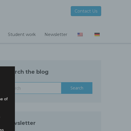
Contact Us
Student work
Newsletter
Search the blog
Search
se of
r
Newsletter
ss,