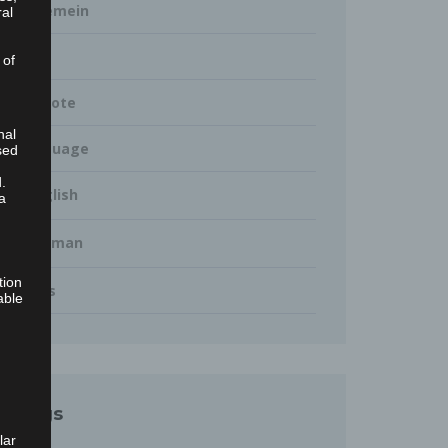
Allgemein
ral
Blog
 of
Keynote
nal
Language
sed
.
English
a
German
tion
Talks
able
Tags
lar