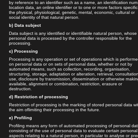
by reference to an identifier such as a name, an identification num
location data, an online identifier or to one or more factors specific
the physical, physiological, genetic, mental, economic, cultural or
social identity of that natural person.
b) Data subject
Data subject is any identified or identifiable natural person, whose
personal data is processed by the controller responsible for the
processing.
c) Processing
Processing is any operation or set of operations which is perform
on personal data or on sets of personal data, whether or not by
automated means, such as collection, recording, organisation,
structuring, storage, adaptation or alteration, retrieval, consultatio
use, disclosure by transmission, dissemination or otherwise makin
available, alignment or combination, restriction, erasure or
destruction.
d) Restriction of processing
Restriction of processing is the marking of stored personal data wi
the aim oflimiting their processing in the future.
e) Profiling
Profiling means any form of automated processing of personal da
consisting of the use of personal data to evaluate certain personal
aspects relating to a natural person, in particular to analyse or pre