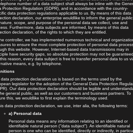
elephone number of a data subject shall always be inline with the Gene
a Protection Regulation (GDPR), and in accordance with the country-
ific data protection regulations applicable to us. By means of this data
ection declaration, our enterprise wouldlike to inform the general public
nature, scope, and purpose of the personal data we collect, use and
ess. Furthermore, data subjects are informed, by means of this data
ection declaration, of the rights to which they are entitled.
the controller, we has implemented numerous technical and organizatio
sures to ensure the most complete protection of personal data proces
ugh this website. However, Internet-based data transmissions may in
ciple have security gaps, so absolute protection may not be guaranteed
this reason, every data subject is free to transfer personal data to us vi
rnative means, e.g. by telephone.
initions
data protection declaration us is based on the terms used by the
pean legislator for the adoption of the General Data Protection Regula
PR). Our data protection declaration should be legible and understand
the general public, as well as our customers and business partners. To
re this, we wouldlike to first explain the terminology used.
his data protection declaration, we use, inter alia, the following terms:
a) Personal data
Personal data means any information relating to an identified or
identifiable natural person ("data subject"). An identifiable natural
person is one who can be identified, directly or indirectly, in particu