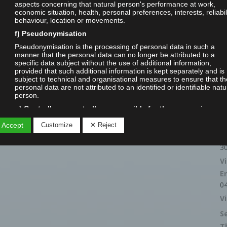
aspects concerning that natural person's performance at work,
economic situation, health, personal preferences, interests, reliabili
behaviour, location or movements.
f) Pseudonymisation
Pseudonymisation is the processing of personal data in such a
manner that the personal data can no longer be attributed to a
specific data subject without the use of additional information,
provided that such additional information is kept separately and is
subject to technical and organisational measures to ensure that th
personal data are not attributed to an identified or identifiable natu
person.
g) Controller or controller responsible for the processing
Controller or controller responsible for the processing is the natura
R
 Accept
Customize
✕ Reject
legal person, public authority, agency or other body which, alone o
C
jointly with others, determines the purposes and means of the
processing of personal data; where the purposes and means of s
3
processing are determined by Union or Member State law, the
V
controller or the specific criteria for its nomination may be provided
by Union or Member State law.
E
h) Processor
0
Processor is a natural or legal person, public authority, agency or
V
other body which processes personal data on behalf of the controll
S
i) Recipient
T