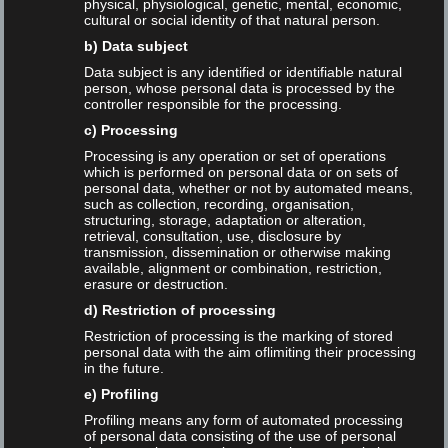
physical, physiological, genetic, mental, economic,
cultural or social identity of that natural person.
German
b) Data subject
Data subject is any identified or identifiable natural
person, whose personal data is processed by the
Talks
controller responsible for the processing.
c) Processing
Processing is any operation or set of operations
which is performed on personal data or on sets of
personal data, whether or not by automated means,
such as collection, recording, organisation,
Tags
structuring, storage, adaptation or alteration,
retrieval, consultation, use, disclosure by
transmission, dissemination or otherwise making
available, alignment or combination, restriction,
ChatGPT
Christiane Behnert
DGI
erasure or destruction.
d) Restriction of processing
Dirk Lewandowski
Google
Google Ads
Restriction of processing is the marking of stored
personal data with the aim oflimiting their processing
HAW Hamburg
Helena Häußler
in the future.
e) Profiling
Informationscience
Interview
ISI 2021
Profiling means any form of automated processing
of personal data consisting of the use of personal
Künstliche_Intelligenz
LibRank
Olof Sundin