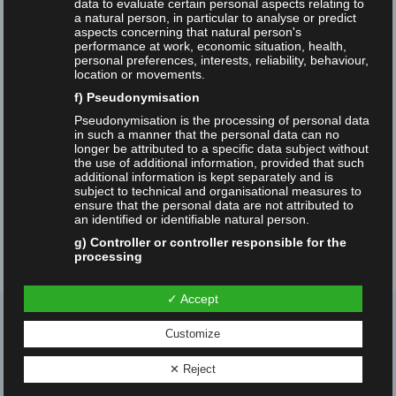
data to evaluate certain personal aspects relating to
a natural person, in particular to analyse or predict
aspects concerning that natural person's
Open Web Index
RAT
Research
performance at work, economic situation, health,
personal preferences, interests, reliability, behaviour,
location or movements.
Search Engine
Sebastian Schultheiß
f) Pseudonymisation
Sebastian Sünkler
SEO
Student Work
Pseudonymisation is the processing of personal data
in such a manner that the personal data can no
longer be attributed to a specific data subject without
Studies
Suchmaschinen
SUMA-Stipendien
the use of additional information, provided that such
additional information is kept separately and is
subject to technical and organisational measures to
Video
Zukunft
ensure that the personal data are not attributed to
an identified or identifiable natural person.
g) Controller or controller responsible for the
processing
Controller or controller responsible for the
processing is the natural or legal person, public
✓ Accept
authority, agency or other body which, alone or
jointly with others, determines the purposes and
Customize
means of the processing of personal data; where the
purposes and means of such processing are
determined by Union or Member State law, the
✕ Reject
Search Studies research group
controller or the specific criteria for its nomination
may be provided for by Union or Member State law.