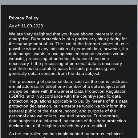
Privacy Policy
As of: 11.09.2023
We are very delighted that you have shown interest in our
Home
/
enterprise. Data protection is of a particularly high priority for
the management of us. The use of the Internet pages of us is
possible without any indication of personal data; however, if a
data subject wants to use special enterprise services via our
website, processing of personal data could become
necessary. If the processing of personal data is necessary
and there is no statutory basis for such processing, we
generally obtain consent from the data subject.
Nothing Found
The processing of personal data, such as the name, address,
e-mail address, or telephone number of a data subject shall
always be inline with the General Data Protection Regulation
(GDPR), and in accordance with the country-specific data
protection regulations applicable to us. By means of this data
It seems we can’t find what you’re looking for. Perhaps
protection declaration, our enterprise wouldlike to inform the
general public of the nature, scope, and purpose of the
searching can help.
personal data we collect, use and process. Furthermore,
data subjects are informed, by means of this data protection
Search
declaration, of the rights to which they are entitled.
As the controller, we has implemented numerous technical