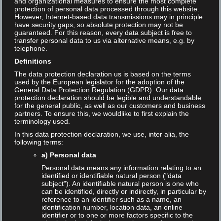
and organizational measures to ensure the most complete
protection of personal data processed through this website.
However, Internet-based data transmissions may in principle
Search the blog
have security gaps, so absolute protection may not be
guaranteed. For this reason, every data subject is free to
transfer personal data to us via alternative means, e.g. by
telephone.
Search
Definitions
The data protection declaration us is based on the terms
used by the European legislator for the adoption of the
General Data Protection Regulation (GDPR). Our data
protection declaration should be legible and understandable
for the general public, as well as our customers and business
Newsletter
partners. To ensure this, we wouldlike to first explain the
terminology used.
Allgemein
In this data protection declaration, we use, inter alia, the
following terms:
Blog
a) Personal data
Personal data means any information relating to an
Keynote
identified or identifiable natural person ("data
subject"). An identifiable natural person is one who
can be identified, directly or indirectly, in particular by
Language
reference to an identifier such as a name, an
identification number, location data, an online
identifier or to one or more factors specific to the
English